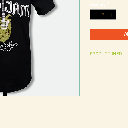
Quantity
*
A
PRODUCT INFO
Front Design: The
Hop Jam text.
Bac
Craft Beer
Unisex