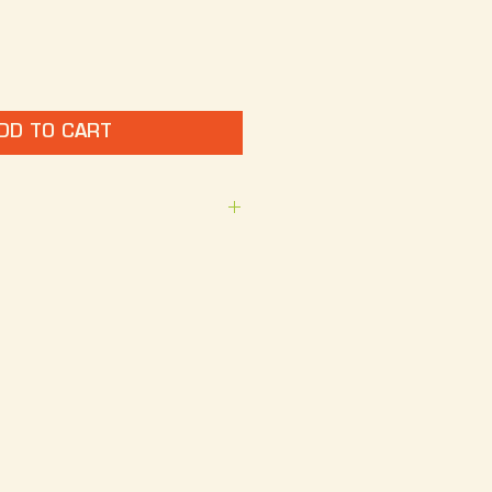
DD TO CART
 Hop Jam guitar with The 
k Design: I Heart Oklahoma 
 crewneck shirt. 
100% Cotton