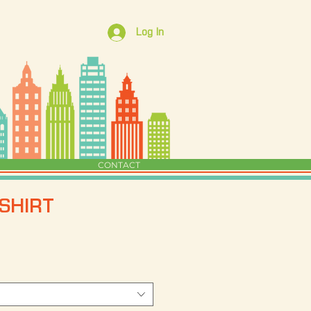
Log In
CONTACT
SHIRT