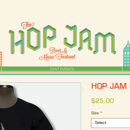
PAST EVENTS
HOP JAM 
Price
$25.00
Size
*
Select