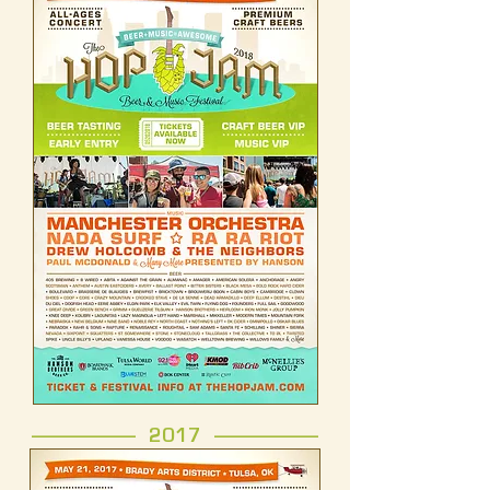
------------------- 2017 -------------------