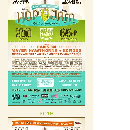
------------------- 2016 -------------------