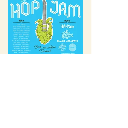
------------------- 2014 -------------------