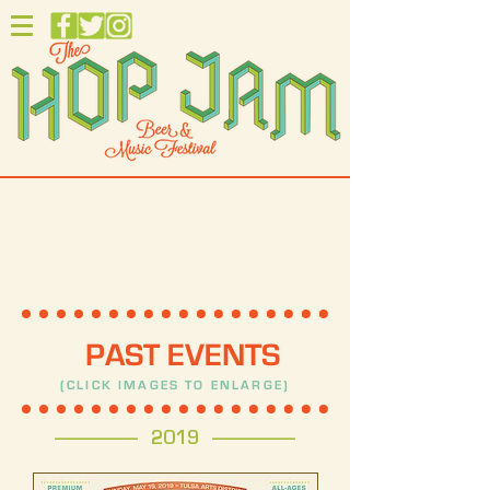
PAST EVENTS
(CLICK IMAGES TO ENLARGE)
------------------- 2019 -------------------