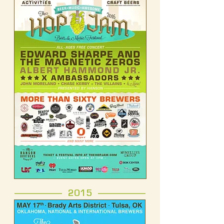
------------------- 2015 -------------------