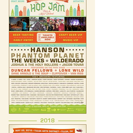
------------------- 2018 -------------------