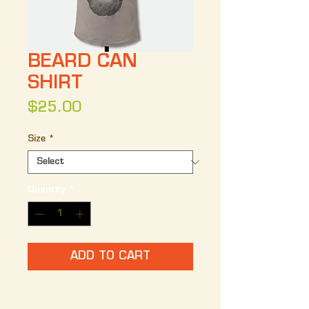
BEARD CAN
SHIRT
Price
$25.00
Size
*
Quantity
*
ADD TO CART